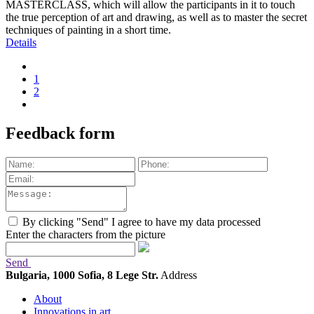
MASTERCLASS, which will allow the participants in it to touch
the true perception of art and drawing, as well as to master the secret
techniques of painting in a short time.
Details
1
2
Feedback form
By clicking "Send" I agree to have my data processed
Enter the characters from the picture
Send
Bulgaria, 1000 Sofia, 8 Lege Str.
Address
About
Innovations in art