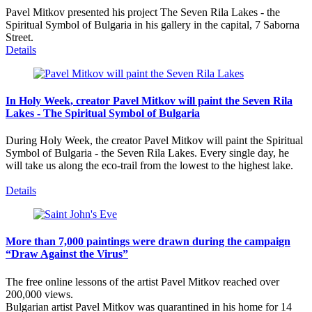
Pavel Mitkov presented his project The Seven Rila Lakes - the
Spiritual Symbol of Bulgaria in his gallery in the capital, 7 Saborna
Street.
Details
In Holy Week, creator Pavel Mitkov will paint the Seven Rila
Lakes - The Spiritual Symbol of Bulgaria
During Holy Week, the creator Pavel Mitkov will paint the Spiritual
Symbol of Bulgaria - the Seven Rila Lakes. Every single day, he
will take us along the eco-trail from the lowest to the highest lake.
Details
More than 7,000 paintings were drawn during the campaign
“Draw Against the Virus”
The free online lessons of the artist Pavel Mitkov reached over
200,000 views.
Bulgarian artist Pavel Mitkov was quarantined in his home for 14