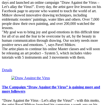
days and launched an online campaign "Draw Against the Virus –
Let’s allay the Virus!". Every day, the artist gave live lessons on his
Facebook page to anyone who wanted to touch the world of art.
Mitkov showed innovative drawing techniques, including
emblematic roosters’ paintings, water lilies and others. Over 7,000
people draw their own painting, and over 200,000 watched the
lessons.
"My goal was to bring joy and good emotions in this difficult time
for all of us and the fear to be overcome by art, by the beauty in
human communication through drawing. Our society needs more
positive news and emotions. ", says Pavel Mitkov.
The artist plans to continue his online Master classes and will soon
be releasing an art product – System 5, which includes video
tutorials with 5 instruments and 3 movements with them.
Details
The Campaign “Draw Against the Virus” is gaining more and
more followers
“Draw Against the Virus - Let's allay the Virus!” - with this motto,
the artist Pavel Mitkov launched his campaign a week ago on his