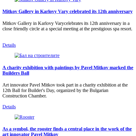
Mitkov Gallery in Karlovy Vary celebrated its 12th anniversary
Mitkov Gallery in Karlovy Varycelebrates its 12th anniversary in a
close friendly circle at a special meeting at the prestigious spa resort.
Details
A charity exhibition with paintings by Pavel Mitkov marked the
Builders Ball
Art innovator Pavel Mitkov took part in a charity exhibition at the
12th Ball for Builder's Day, organized by the Bulgarian
Construction Chamber.
Details
As a symbol, the rooster finds a central place in the work of the
art innovator Pavel Mitkov