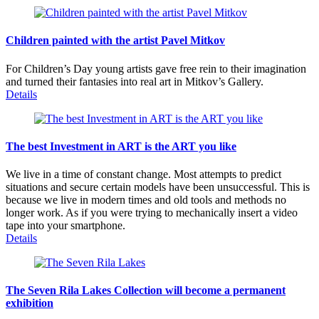
Children painted with the artist Pavel Mitkov
For Children’s Day young artists gave free rein to their imagination
and turned their fantasies into real art in Mitkov’s Gallery.
Details
The best Investment in ART is the ART you like
We live in a time of constant change. Most attempts to predict
situations and secure certain models have been unsuccessful. This is
because we live in modern times and old tools and methods no
longer work. As if you were trying to mechanically insert a video
tape into your smartphone.
Details
The Seven Rila Lakes Collection will become a permanent
exhibition