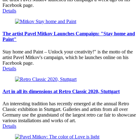
Facebook page.
Details
The artist Pavel Mitkov Launches Campaign: "Stay home and
Paint"
Stay home and Paint – Unlock your creativity!" is the motto of the
artist Pavel Mitkov's campaign, which he launches online on his
Facebook page.
Details
Art in all its dimensions at Retro Classic 2020, Stuttgart
An interesting tradition has recently emerged at the annual Retro
Classic exhibition in Stuttgart. Galleries and artists from all over
Germany use the grandstand of the largest retro car fair to showcase
various installations and works of art.
Details