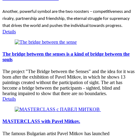
Another, powerful symbol are the two roosters – competitiveness and 
rivalry, partnership and friendship, the eternal struggle for supremacy 
that drives the world and pushes the individual towards progress.
Details
The bridge between the senses is a kind of bridge between the
souls
The project "The Bridge between the Senses" and the idea for it was
born after the exhibition of Pavel Mitkov, in which he shows 13
paintings created without the participation of sight. The art has
become a bridge between the participants - sighted, blind and
hearing impaired to show that there are no boundaries.
Details
MASTERCLASS with Pavel Mitkov.
The famous Bulgarian artist Pavel Mitkov has launched