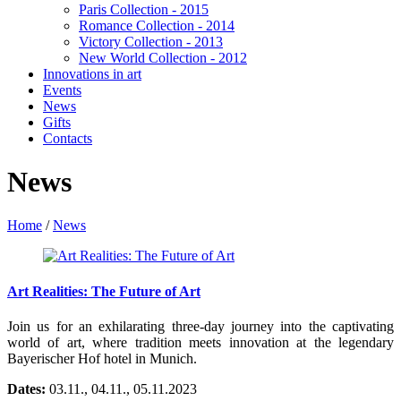
Paris Collection - 2015
Romance Collection - 2014
Victory Collection - 2013
New World Collection - 2012
Innovations in art
Events
News
Gifts
Contacts
News
Home
/
News
Art Realities: The Future of Art
Join us for an exhilarating three-day journey into the captivating
world of art, where tradition meets innovation at the legendary
Bayerischer Hof hotel in Munich.
Dates:
03.11., 04.11., 05.11.2023