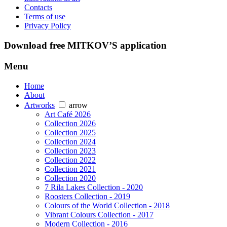
Contacts
Terms of use
Privacy Policy
Download free MITKOV’S application
Menu
Home
About
Artworks
arrow
Art Café 2026
Collection 2026
Collection 2025
Collection 2024
Collection 2023
Collection 2022
Collection 2021
Collection 2020
7 Rila Lakes Collection - 2020
Roosters Collection - 2019
Colours of the World Collection - 2018
Vibrant Colours Collection - 2017
Modern Collection - 2016