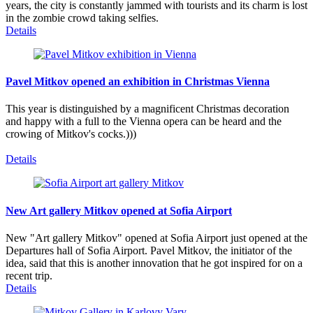
years, the city is constantly jammed with tourists and its charm is lost
in the zombie crowd taking selfies.
Details
Pavel Mitkov opened an exhibition in Christmas Vienna
This year is distinguished by a magnificent Christmas decoration
and happy with a full to the Vienna opera can be heard and the
crowing of Mitkov's cocks.)))
Details
New Art gallery Mitkov opened at Sofia Airport
New "Art gallery Mitkov" opened at Sofia Airport just opened at the
Departures hall of Sofia Airport. Pavel Mitkov, the initiator of the
idea, said that this is another innovation that he got inspired for on a
recent trip.
Details