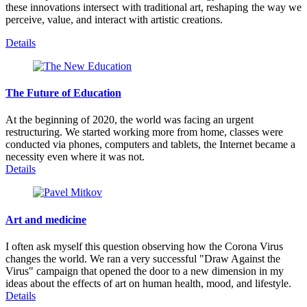
these innovations intersect with traditional art, reshaping the way we
perceive, value, and interact with artistic creations.
Details
The Future of Education
At the beginning of 2020, the world was facing an urgent
restructuring. We started working more from home, classes were
conducted via phones, computers and tablets, the Internet became a
necessity even where it was not.
Details
Art and medicine
I often ask myself this question observing how the Corona Virus
changes the world. We ran a very successful "Draw Against the
Virus" campaign that opened the door to a new dimension in my
ideas about the effects of art on human health, mood, and lifestyle.
Details