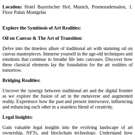
Location:
Hotel Bayerischer Hof, Munich, Promenadensalon, 1.
Floor Palais Montgelas
Explore the Symbiosis of Art Realities:
Oil on Canvas & The Art of Transition
:
Delve into the timeless allure of traditional art with stunning oil on
canvas masterpieces. Immerse yourself in the age-old techniques and
emotions that continue to breathe life into canvases. Discover how
these classical elements lay the foundation for the art realities of
tomorrow.
Bridging Realities:
Uncover the synergy between traditional art and the digital frontier
as we explore the fusion of art in the metaverse and augmented
reality. Experience how the past and present interweave, influencing
and enhancing each other in a seamless blend of creativity.
Legal Insights:
Gain valuable legal insights into the evolving landscape of art
ownership, NFTs, and blockchain technology. Understand how