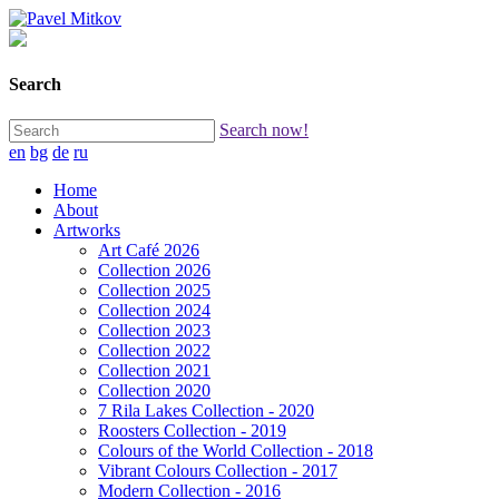
Search
Search now!
en
bg
de
ru
Home
About
Artworks
Art Café 2026
Collection 2026
Collection 2025
Collection 2024
Collection 2023
Collection 2022
Collection 2021
Collection 2020
7 Rila Lakes Collection - 2020
Roosters Collection - 2019
Colours of the World Collection - 2018
Vibrant Colours Collection - 2017
Modern Collection - 2016