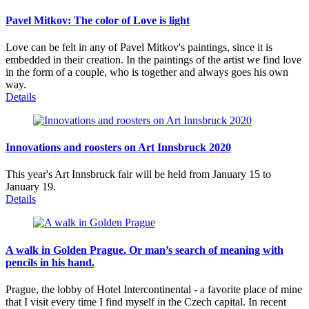
Pavel Mitkov: The color of Love is light
Love can be felt in any of Pavel Mitkov's paintings, since it is
embedded in their creation. In the paintings of the artist we find love
in the form of a couple, who is together and always goes his own
way.
Details
Innovations and roosters on Art Innsbruck 2020
This year's Art Innsbruck fair will be held from January 15 to
January 19.
Details
A walk in Golden Prague. Or man’s search of meaning with
pencils in his hand.
Prague, the lobby of Hotel Intercontinental - a favorite place of mine
that I visit every time I find myself in the Czech capital. In recent