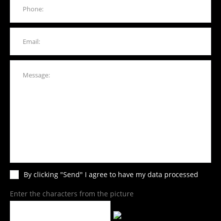
By clicking "Send" I agree to have my data processed
Enter the characters from the picture