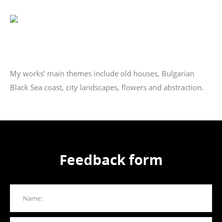
My works’ main themes include old houses, Bulgarian
Black Sea coast, city landscapes, flowers and abstraction.
Feedback form