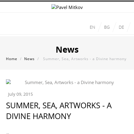
EN
BG
DE
News
Home
/
News
/
Summer, Sea, Artworks - a Divine harmony
July 09, 2015
SUMMER, SEA, ARTWORKS - A
DIVINE HARMONY