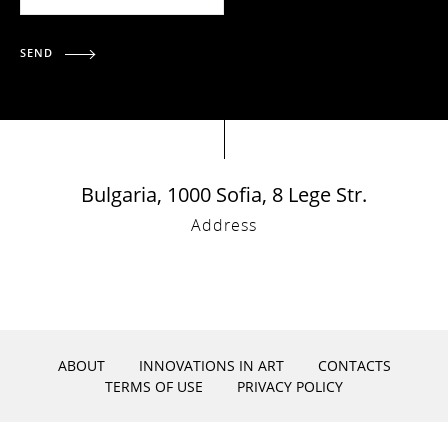
SEND
Bulgaria, 1000 Sofia, 8 Lege Str.
Address
ABOUT
INNOVATIONS IN ART
CONTACTS
TERMS OF USE
PRIVACY POLICY