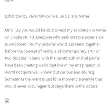
Share
Exhibition by Pavel Mitkov in Blue Gallery, Varna
On 9 July you would be able to visit my exhibition in Varna
on Shipka str. 10. Everyone who seek creative experience
is welcomed into my pictorial world. Let stand together
before the concept of reality and contemporary art. For
two decades in hand with the paintbrush and oil paints, I
have been creating world that live in my imagination. A
world not quite well known but curious and alluring.
Sometimes the merit is just for a moment, a twinkle that
would never occur again but stays there in the picture.