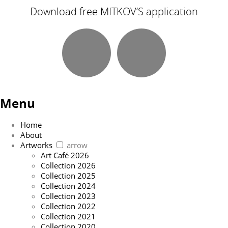
Download free MITKOV’S application
Menu
Home
About
Artworks
arrow
Art Café 2026
Collection 2026
Collection 2025
Collection 2024
Collection 2023
Collection 2022
Collection 2021
Collection 2020