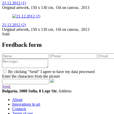
21.12.2012 (1)
Original artwork, 150 x 130 cm, Oil on canvas, 2013
21.12.2012 (2)
Original artwork, 150 x 130 cm, Oil on canvas, 2013
Sold
Feedback form
By clicking "Send" I agree to have my data processed
Enter the characters from the picture
Send
Bulgaria, 1000 Sofia, 8 Lege Str.
Address
About
Innovations in art
Contacts
Terms of use