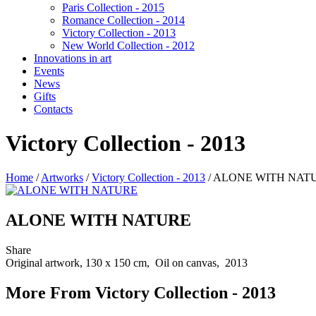
Paris Collection - 2015
Romance Collection - 2014
Victory Collection - 2013
New World Collection - 2012
Innovations in art
Events
News
Gifts
Contacts
Victory Collection - 2013
Home
/
Artworks
/
Victory Collection - 2013
/
ALONE WITH NAT
ALONE WITH NATURE
Share
Original artwork, 130 x 150 cm, Oil on canvas, 2013
More From Victory Collection - 2013