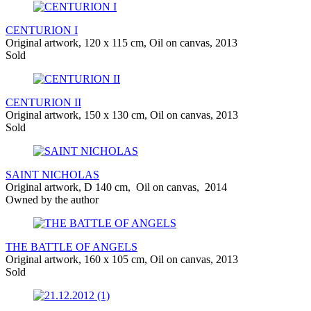
CENTURION I
Original artwork, 120 x 115 cm, Oil on canvas, 2013
Sold
CENTURION II
Original artwork, 150 x 130 cm, Oil on canvas, 2013
Sold
SAINT NICHOLAS
Original artwork, D 140 cm, Oil on canvas, 2014
Owned by the author
THE BATTLE OF ANGELS
Original artwork, 160 x 105 cm, Oil on canvas, 2013
Sold