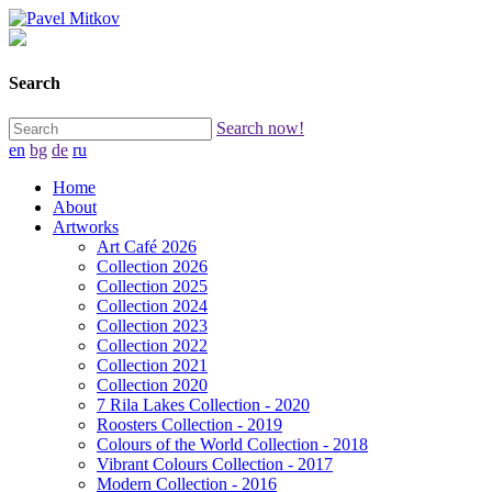
Search
Search now!
en
bg
de
ru
Home
About
Artworks
Art Café 2026
Collection 2026
Collection 2025
Collection 2024
Collection 2023
Collection 2022
Collection 2021
Collection 2020
7 Rila Lakes Collection - 2020
Roosters Collection - 2019
Colours of the World Collection - 2018
Vibrant Colours Collection - 2017
Modern Collection - 2016