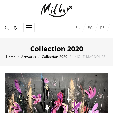
EN
BG
DE
Collection 2020
Home
/
Artworks
/
Collection 2020
/
NIGHT MAGNOLIAS