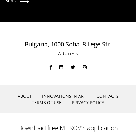
SEND
Bulgaria, 1000 Sofia, 8 Lege Str.
Address
ABOUT
INNOVATIONS IN ART
CONTACTS
TERMS OF USE
PRIVACY POLICY
Download free MITKOV’S application