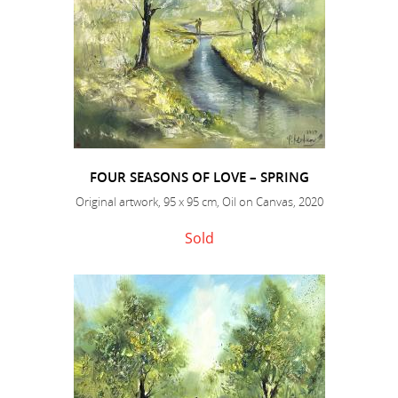
FOUR SEASONS OF LOVE – SPRING
Original artwork, 95 x 95 cm, Oil on Canvas, 2020
Sold