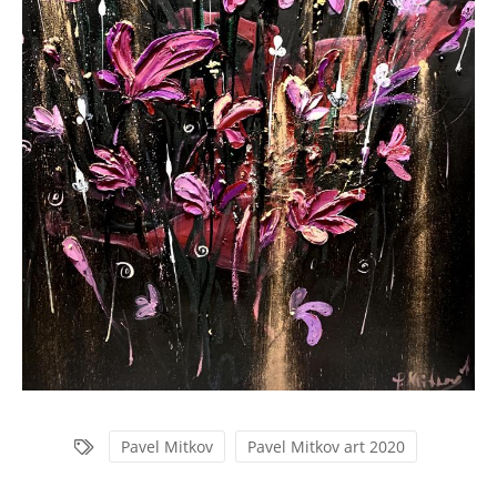
Pavel Mitkov
Pavel Mitkov art 2020