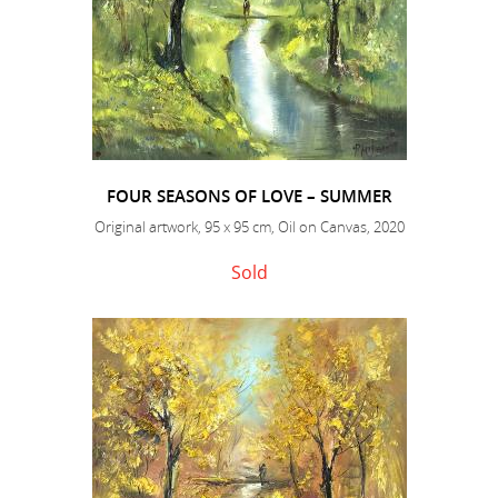
FOUR SEASONS OF LOVE – SUMMER
Original artwork, 95 x 95 cm, Oil on Canvas, 2020
Sold