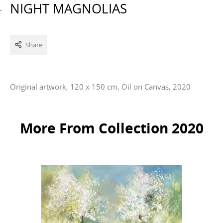
NIGHT MAGNOLIAS
Share
Original artwork, 120 x 150 cm, Oil on Canvas, 2020
More From Collection 2020