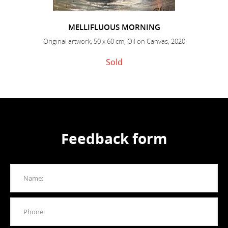
MELLIFLUOUS MORNING
Original artwork, 50 x 60 cm, Oil on Canvas, 2020
Sold
Feedback form