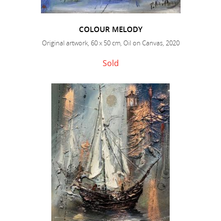
COLOUR MELODY
Original artwork, 60 x 50 cm, Oil on Canvas, 2020
Sold