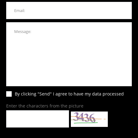
By clicking "Send" I agree to have my data processed
Enter the characters from the picture