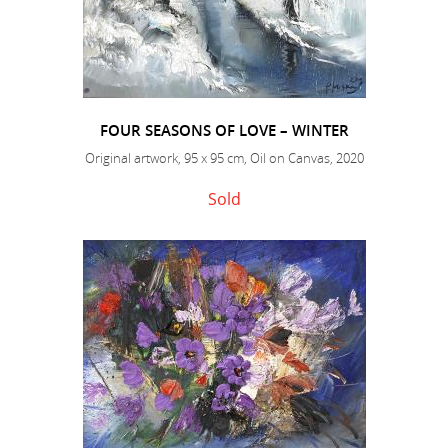
FOUR SEASONS OF LOVE – WINTER
Original artwork, 95 x 95 cm, Oil on Canvas, 2020
Sold