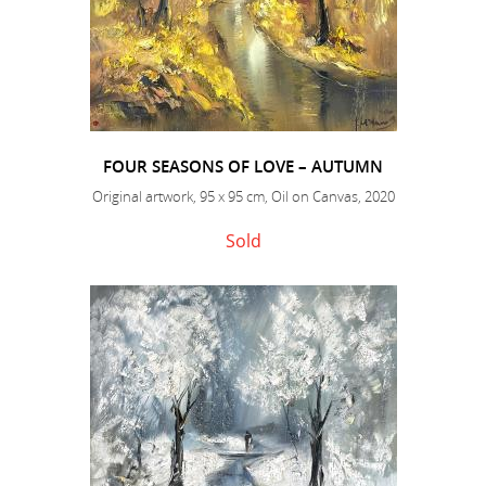
FOUR SEASONS OF LOVE – AUTUMN
Original artwork, 95 x 95 cm, Oil on Canvas, 2020
Sold