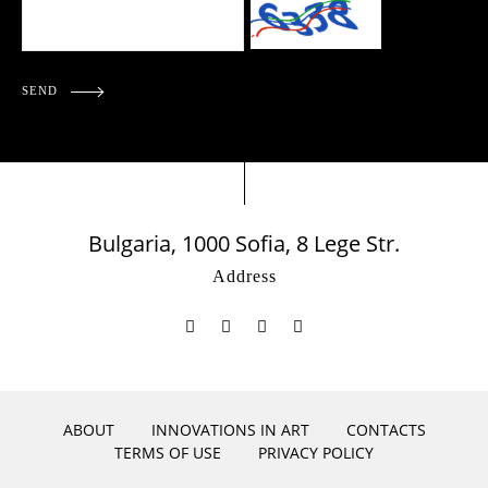
SEND
Bulgaria, 1000 Sofia, 8 Lege Str.
Address
ABOUT
INNOVATIONS IN ART
CONTACTS
TERMS OF USE
PRIVACY POLICY