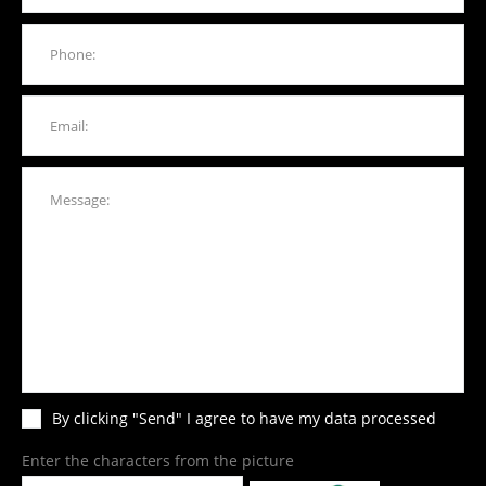
By clicking "Send" I agree to have my data processed
Enter the characters from the picture