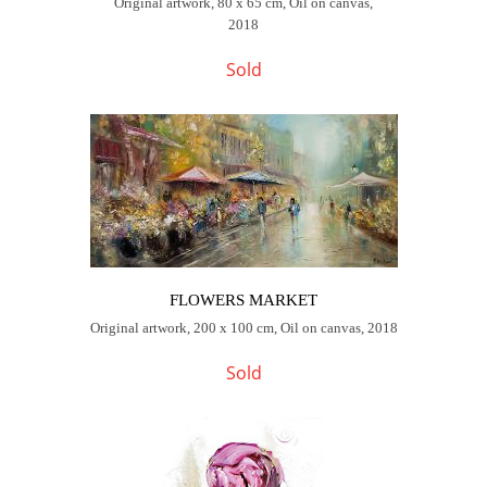
Original artwork, 80 x 65 cm, Oil on canvas,
2018
Sold
FLOWERS MARKET
Original artwork, 200 x 100 cm, Oil on canvas, 2018
Sold