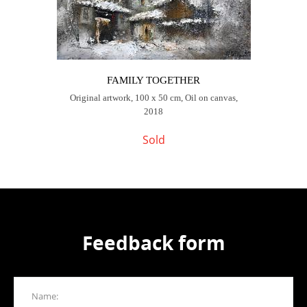
FAMILY TOGETHER
Original artwork, 100 x 50 cm, Oil on canvas,
2018
Sold
Feedback form