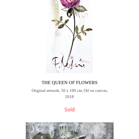
THE QUEEN OF FLOWERS
Original artwork, 50 x 100 cm, Oil on canvas,
2018
Sold