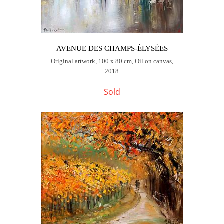
AVENUE DES CHAMPS-ÉLYSÉES
Original artwork, 100 x 80 cm, Oil on canvas,
2018
Sold