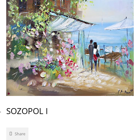
SOZOPOL I
Share