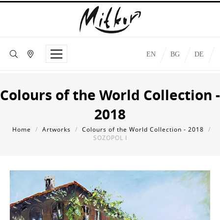
EN
BG
DE
Colours of the World Collection -
2018
Home
/
Artworks
/
Colours of the World Collection - 2018
/
SOZOPOL I