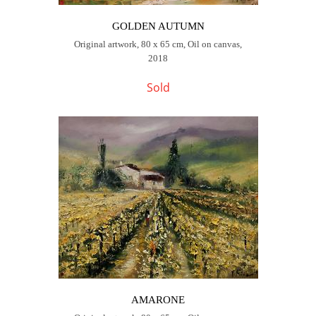
GOLDEN AUTUMN
Original artwork, 80 x 65 cm, Oil on canvas,
2018
Sold
AMARONE