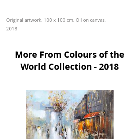
Original artwork, 100 x 100 cm, Oil on canvas,
2018
More From Colours of the
World Collection - 2018