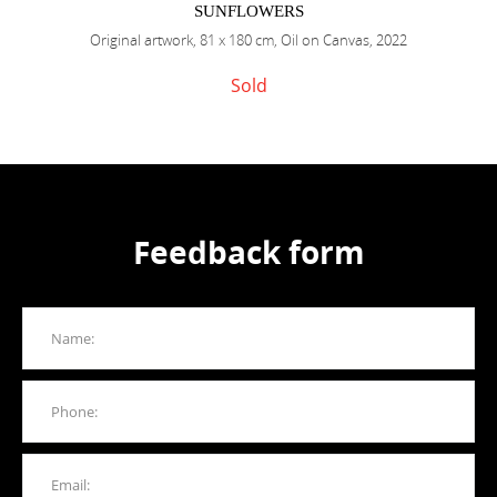
SUNFLOWERS
Original artwork, 81 x 180 cm, Oil on Canvas, 2022
Sold
Feedback form