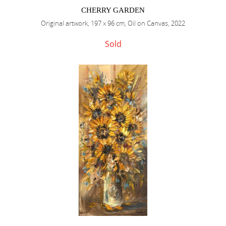
CHERRY GARDEN
Original artwork, 197 x 96 cm, Oil on Canvas, 2022
Sold