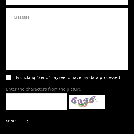
By clicking "Send" I agree to have my data processed
Enter the characters from the picture
SEND