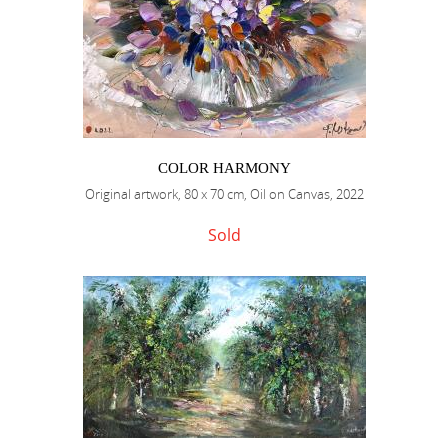
COLOR HARMONY
Original artwork, 80 x 70 cm, Oil on Canvas, 2022
Sold