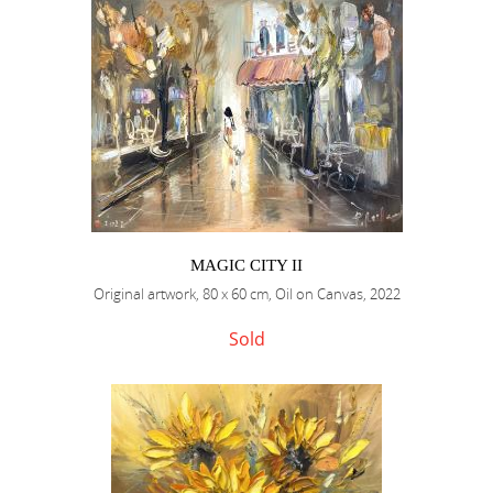
MAGIC CITY II
Original artwork, 80 x 60 cm, Oil on Canvas, 2022
Sold