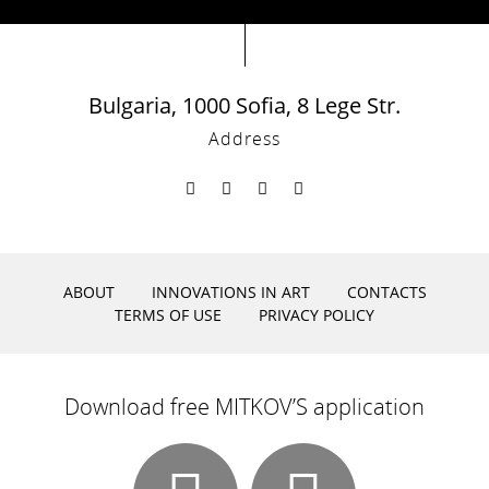
Bulgaria, 1000 Sofia, 8 Lege Str.
Address
ABOUT
INNOVATIONS IN ART
CONTACTS
TERMS OF USE
PRIVACY POLICY
Download free MITKOV’S application