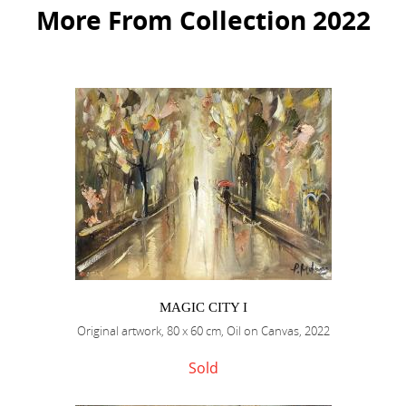
More From Collection 2022
MAGIC CITY I
Original artwork, 80 x 60 cm, Oil on Canvas, 2022
Sold