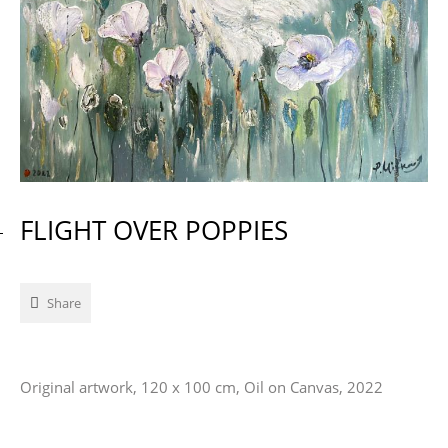
FLIGHT OVER POPPIES
Share
Original artwork, 120 x 100 cm, Oil on Canvas, 2022