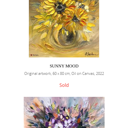
SUNNY MOOD
Original artwork, 60 x 80 cm, Oil on Canvas, 2022
Sold