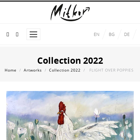
EN
BG
DE
Collection 2022
Home
/
Artworks
/
Collection 2022
/
FLIGHT OVER POPPIES