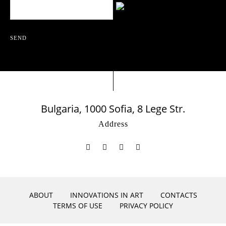
SEND
Bulgaria, 1000 Sofia, 8 Lege Str.
Address
ABOUT
INNOVATIONS IN ART
CONTACTS
TERMS OF USE
PRIVACY POLICY