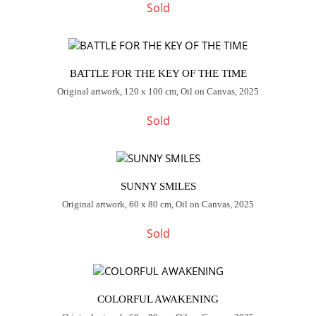
Sold
BATTLE FOR THE KEY OF THE TIME
Original artwork, 120 x 100 cm, Oil on Canvas, 2025
Sold
SUNNY SMILES
Original artwork, 60 x 80 cm, Oil on Canvas, 2025
Sold
COLORFUL AWAKENING