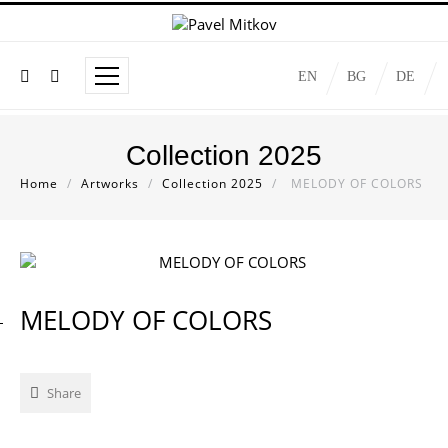
EN
BG
DE
Collection 2025
Home
/
Artworks
/
Collection 2025
/
MELODY OF COLORS
MELODY OF COLORS
Share