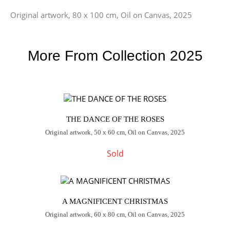
Original artwork, 80 x 100 cm, Oil on Canvas, 2025
More From Collection 2025
THE DANCE OF THE ROSES
Original artwork, 50 x 60 cm, Oil on Canvas, 2025
Sold
A MAGNIFICENT CHRISTMAS
Original artwork, 60 x 80 cm, Oil on Canvas, 2025