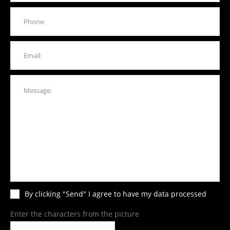
By clicking "Send" I agree to have my data processed
Enter the characters from the picture