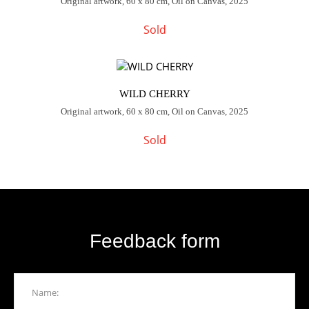
Original artwork, 60 x 80 cm, Oil on Canvas, 2025
Sold
WILD CHERRY
Original artwork, 60 x 80 cm, Oil on Canvas, 2025
Sold
Feedback form