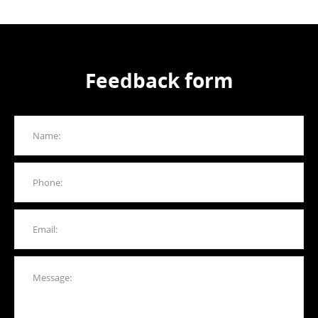
Feedback form