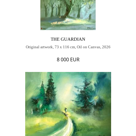
THE GUARDIAN
Original artwork, 73 x 116 cm, Oil on Canvas, 2026
8 000 EUR