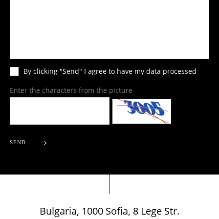
By clicking "Send" I agree to have my data processed
Enter the characters from the picture
SEND
Bulgaria, 1000 Sofia, 8 Lege Str.