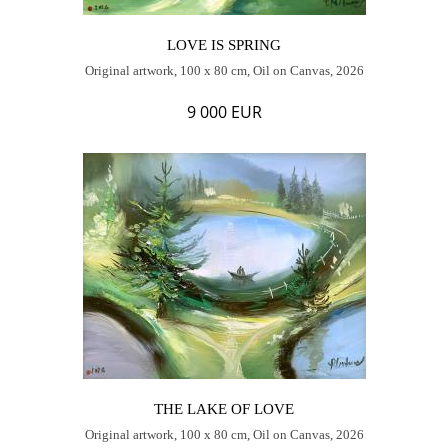
LOVE IS SPRING
Original artwork, 100 x 80 cm, Oil on Canvas, 2026
9 000 EUR
THE LAKE OF LOVE
Original artwork, 100 x 80 cm, Oil on Canvas, 2026