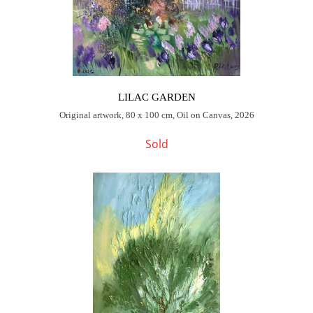
LILAC GARDEN
Original artwork, 80 x 100 cm, Oil on Canvas, 2026
Sold