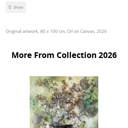
Share
Original artwork, 80 x 100 cm, Oil on Canvas, 2026
More From Collection 2026