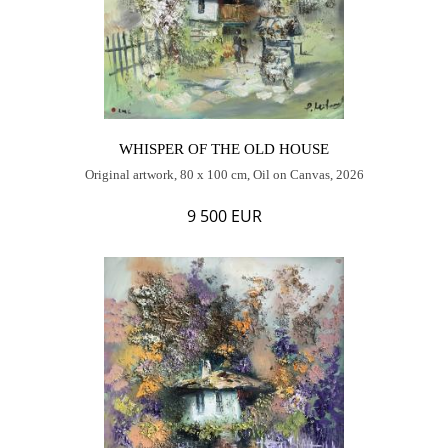
WHISPER OF THE OLD HOUSE
Original artwork, 80 x 100 cm, Oil on Canvas, 2026
9 500 EUR