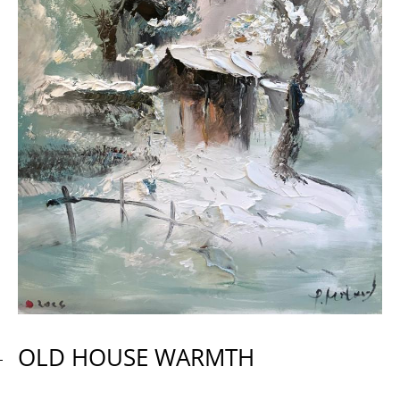
OLD HOUSE WARMTH