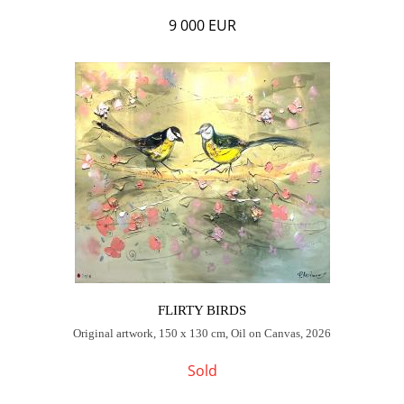
9 000 EUR
FLIRTY BIRDS
Original artwork, 150 x 130 cm, Oil on Canvas, 2026
Sold