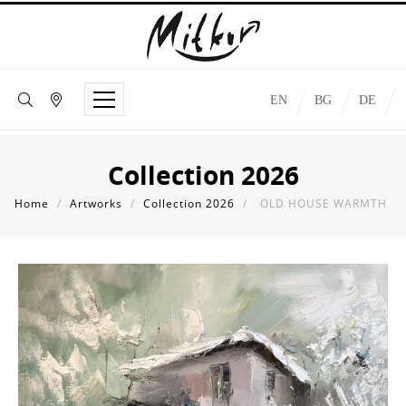
EN
BG
DE
Collection 2026
Home
/
Artworks
/
Collection 2026
/
OLD HOUSE WARMTH