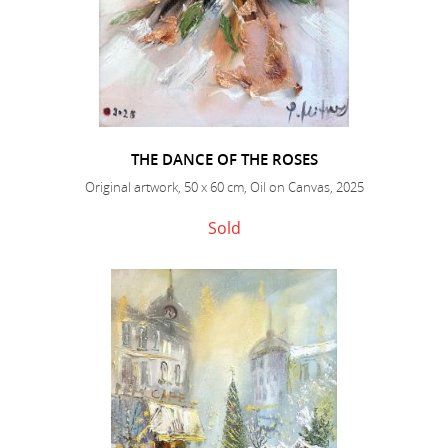
THE DANCE OF THE ROSES
Original artwork, 50 x 60 cm, Oil on Canvas, 2025
Sold