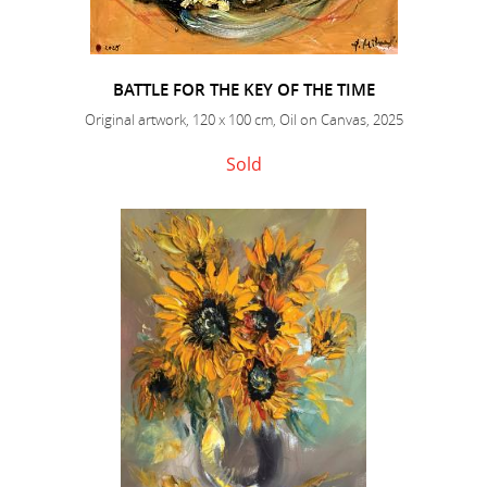
BATTLE FOR THE KEY OF THE TIME
Original artwork, 120 x 100 cm, Oil on Canvas, 2025
Sold