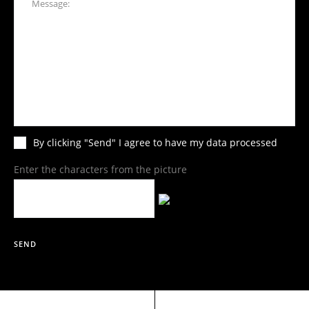
By clicking "Send" I agree to have my data processed
Enter the characters from the picture
SEND