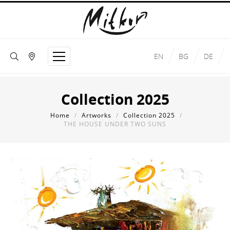
EN
BG
DE
Collection 2025
Home
/
Artworks
/
Collection 2025
/
THE HOUSE UNDER TWO SUNS