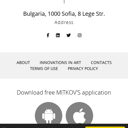
Bulgaria, 1000 Sofia, 8 Lege Str.
Address
ABOUT
INNOVATIONS IN ART
CONTACTS
TERMS OF USE
PRIVACY POLICY
Download free MITKOV’S application