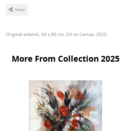
Share
Original artwork, 60 x 80 cm, Oil on Canvas, 2025
More From Collection 2025