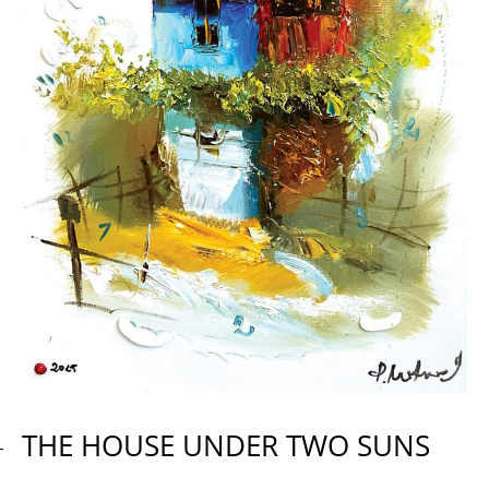
THE HOUSE UNDER TWO SUNS