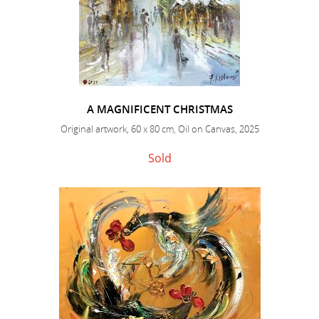
A MAGNIFICENT CHRISTMAS
Original artwork, 60 x 80 cm, Oil on Canvas, 2025
Sold