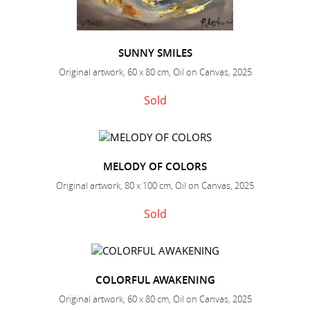
SUNNY SMILES
Original artwork, 60 x 80 cm, Oil on Canvas, 2025
Sold
MELODY OF COLORS
Original artwork, 80 x 100 cm, Oil on Canvas, 2025
Sold
COLORFUL AWAKENING
Original artwork, 60 x 80 cm, Oil on Canvas, 2025