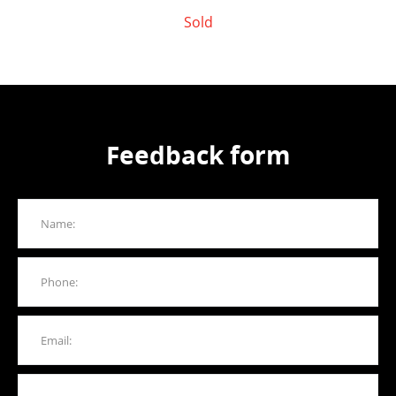
Sold
Feedback form