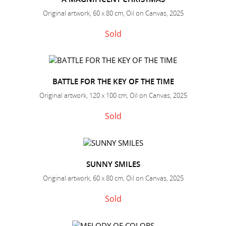
Original artwork, 60 x 80 cm, Oil on Canvas, 2025
Sold
BATTLE FOR THE KEY OF THE TIME
Original artwork, 120 x 100 cm, Oil on Canvas, 2025
Sold
SUNNY SMILES
Original artwork, 60 x 80 cm, Oil on Canvas, 2025
Sold