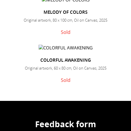
MELODY OF COLORS
Original artwork, 80 x 100 cm, Oil on Canvas, 2025
Sold
COLORFUL AWAKENING
Original artwork, 60 x 80 cm, Oil on Canvas, 2025
Sold
Feedback form