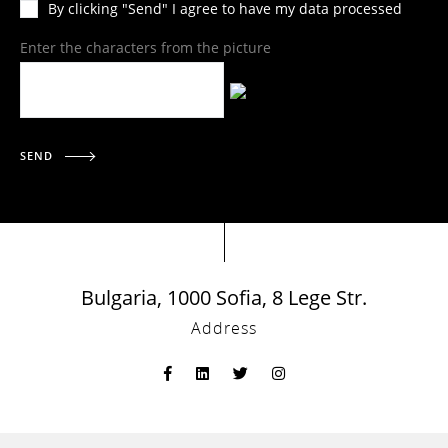
By clicking "Send" I agree to have my data processed
Enter the characters from the picture
SEND
Bulgaria, 1000 Sofia, 8 Lege Str.
Address