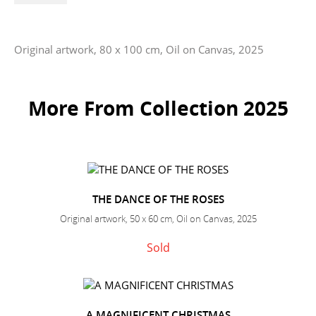
Original artwork, 80 x 100 cm, Oil on Canvas, 2025
More From Collection 2025
THE DANCE OF THE ROSES
Original artwork, 50 x 60 cm, Oil on Canvas, 2025
Sold
A MAGNIFICENT CHRISTMAS