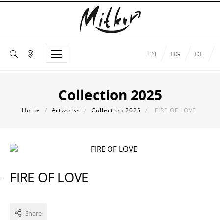
EN
BG
DE
Collection 2025
Home
/
Artworks
/
Collection 2025
/
FIRE OF LOVE
FIRE OF LOVE
Share