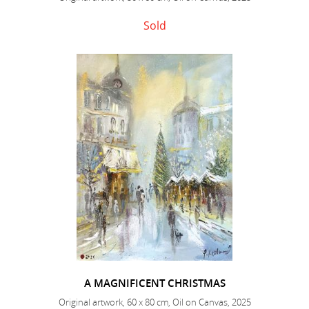
Sold
A MAGNIFICENT CHRISTMAS
Original artwork, 60 x 80 cm, Oil on Canvas, 2025