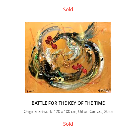
Sold
BATTLE FOR THE KEY OF THE TIME
Original artwork, 120 x 100 cm, Oil on Canvas, 2025
Sold