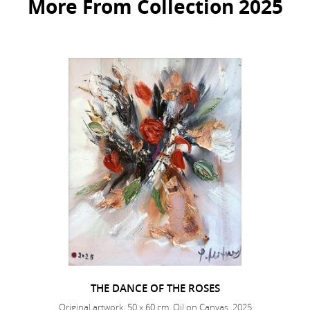
More From Collection 2025
THE DANCE OF THE ROSES
Original artwork, 50 x 60 cm, Oil on Canvas, 2025