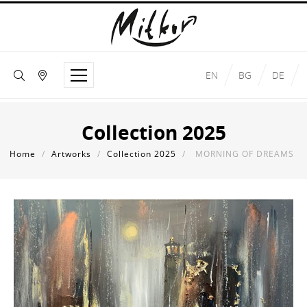
EN
BG
DE
Collection 2025
Home
/
Artworks
/
Collection 2025
/
MORNING OF DREAMS