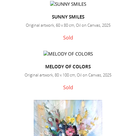
SUNNY SMILES
Original artwork, 60 x 80 cm, Oil on Canvas, 2025
Sold
MELODY OF COLORS
Original artwork, 80 x 100 cm, Oil on Canvas, 2025
Sold