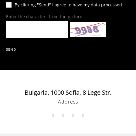
By clicking "Send" I agree to have my data processed
Enter the characters from the picture
SEND
Bulgaria, 1000 Sofia, 8 Lege Str.
Address