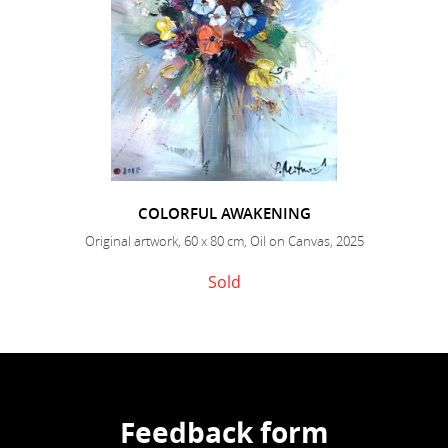
COLORFUL AWAKENING
Original artwork, 60 x 80 cm, Oil on Canvas, 2025
Sold
Feedback form