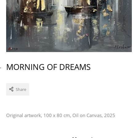
MORNING OF DREAMS
Share
Original artwork, 100 x 80 cm, Oil on Canvas, 2025